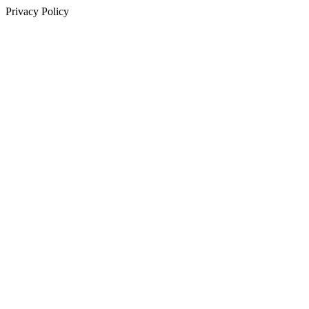
Privacy Policy